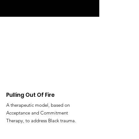
Pulling Out Of Fire
A therapeutic model, based on
Acceptance and Commitment
Therapy, to address Black trauma.
Email
:
jennifer@drjspayne.com