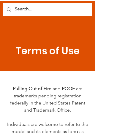
POOF
Terms of Use
Pulling Out of Fire
and
POOF
are
trademarks pending registration
federally in the United States Patent
and Trademark Office.
Individuals are welcome to refer to the
model and its elements as long as