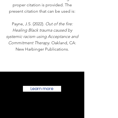
proper citation is provided. The
present citation that can be used is:
Payne, J.S. (2022).
Out of the fire:
Healing Black trauma caused by
systemic racism using Acceptance and
Commitment Therapy
. Oakland, CA:
New Harbinger Publications.
Learn more